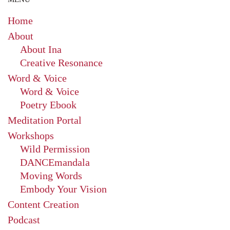
Home
About
About Ina
Creative Resonance
Word & Voice
Word & Voice
Poetry Ebook
Meditation Portal
Workshops
Wild Permission
DANCEmandala
Moving Words
Embody Your Vision
Content Creation
Podcast