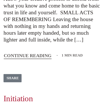
what you know and come home to the basic
trust in life and yourself. SMALL ACTS
OF REMEMBERING Leaving the house
with nothing in my hands and returning
hours later empty handed, but so much
lighter and full inside, while the […]
CONTINUE READING
1 MIN READ
SHARE
Initiation