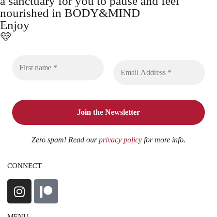
a sanctuary for you to pause and feel
nourished in BODY&MIND
Enjoy
💛
Zero spam! Read our
privacy policy
for more info.
CONNECT
MENU