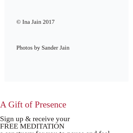
© Ina Jain 2017
Photos by Sander Jain
A Gift of Presence
Sign up & receive your
FREE MEDITATION