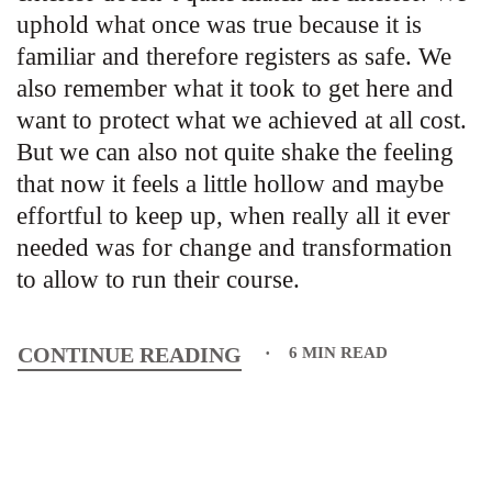
uphold what once was true because it is
familiar and therefore registers as safe. We
also remember what it took to get here and
want to protect what we achieved at all cost.
But we can also not quite shake the feeling
that now it feels a little hollow and maybe
effortful to keep up, when really all it ever
needed was for change and transformation
to allow to run their course.
CONTINUE READING
6 MIN READ