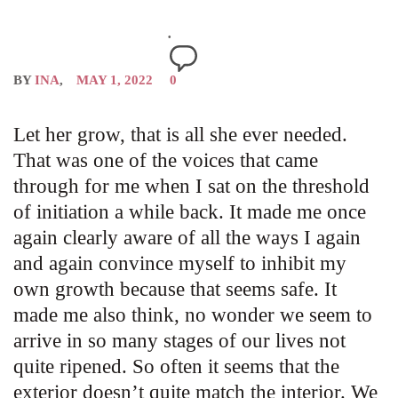
BY
INA
MAY 1, 2022
0
Let her grow, that is all she ever needed.
That was one of the voices that came
through for me when I sat on the threshold
of initiation a while back. It made me once
again clearly aware of all the ways I again
and again convince myself to inhibit my
own growth because that seems safe. It
made me also think, no wonder we seem to
arrive in so many stages of our lives not
quite ripened. So often it seems that the
exterior doesn’t quite match the interior. We