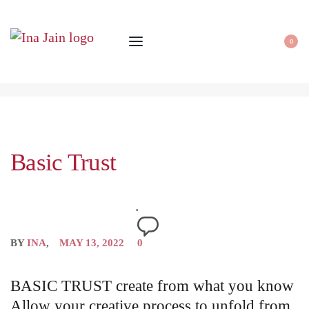
0
Basic Trust
BY
INA
MAY 13, 2022
0
BASIC TRUST create from what you know
Allow your creative process to unfold from