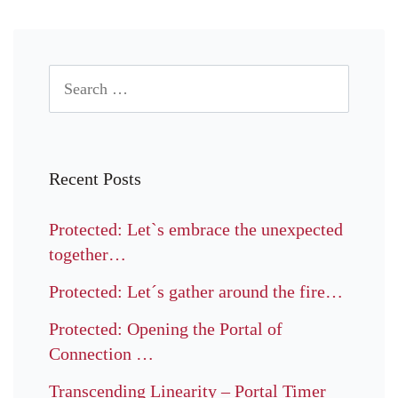
Recent Posts
Protected: Let`s embrace the unexpected
together…
Protected: Let´s gather around the fire…
Protected: Opening the Portal of
Connection …
Transcending Linearity – Portal Timer