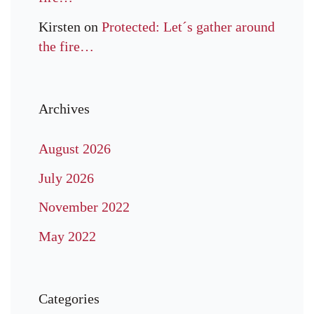
Kirsten
on
Protected: Let´s gather around
the fire…
Archives
August 2026
July 2026
November 2022
May 2022
Categories