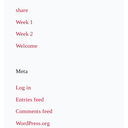
share
Week 1
Week 2
Welcome
Meta
Log in
Entries feed
Comments feed
WordPress.org