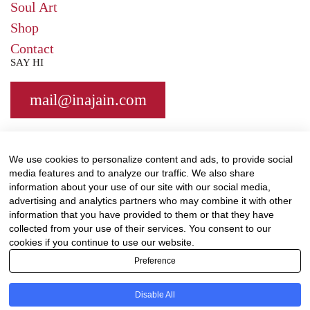
Soul Art
Shop
Contact
SAY HI
mail@
inajain.com
We use cookies to personalize content and ads, to provide social
media features and to analyze our traffic. We also share
information about your use of our site with our social media,
Support me on Patreon
by subscribing for
advertising and analytics partners who may combine it with other
workshops and inspirational posts exclusive to
information that you have provided to them or that they have
Patrons.
collected from your use of their services. You consent to our
cookies if you continue to use our website.
© Ina Jain 2020. All rights reserved.
Terms &
Preference
Condtions
|
Privacy
Disable All