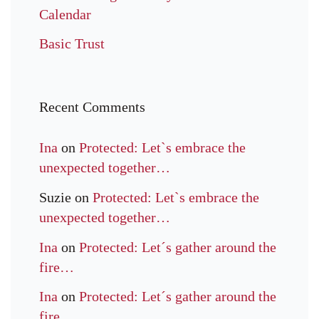
Calendar
Basic Trust
Recent Comments
Ina
on
Protected: Let`s embrace the
unexpected together…
Suzie
on
Protected: Let`s embrace the
unexpected together…
Ina
on
Protected: Let´s gather around the
fire…
Ina
on
Protected: Let´s gather around the
fire…