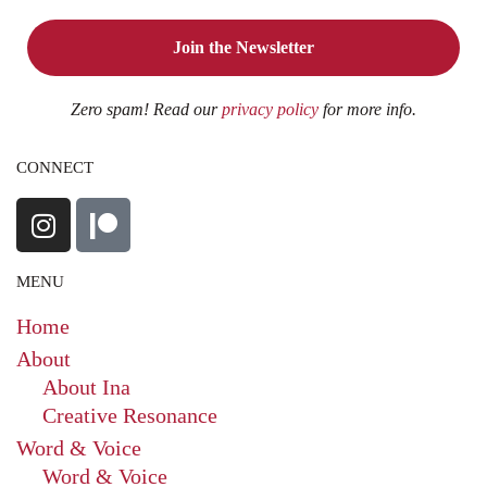
Zero spam! Read our
privacy policy
for more info.
CONNECT
MENU
Home
About
About Ina
Creative Resonance
Word & Voice
Word & Voice