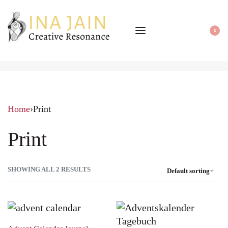
0
Home
›
Print
Print
SHOWING ALL 2 RESULTS
Default sorting