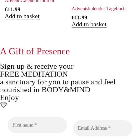
Advent Calendar Journal
Adventskalender Tagebuch
€
11.99
Add to basket
€
11.99
Add to basket
A Gift of Presence
Sign up & receive your
FREE MEDITATION
a sanctuary for you to pause and feel
nourished in BODY&MIND
Enjoy
💛