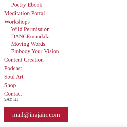
Poetry Ebook
Meditation Portal
Workshops
Wild Permission
DANCEmandala
Moving Words
Embody Your Vision
Content Creation
Podcast
Soul Art
Shop
Contact
SAY HI
mail@
inajain.com